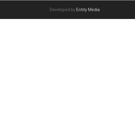
Developed by
Entity Media